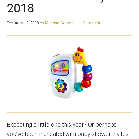
2018
February 12, 2018
by
Marissa Gomez
1 Comment
Expecting a little one this year? Or perhaps
you’ve been inundated with baby shower invites