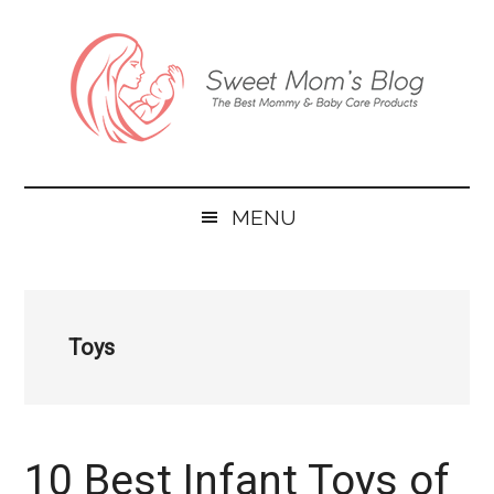
Skip
Skip
Skip
to
to
to
main
secondary
primary
content
menu
sidebar
Sweet
The
Mom’s
Best
Blog
MENU
Mommy
&
Baby
Care
Toys
Products
10 Best Infant Toys of