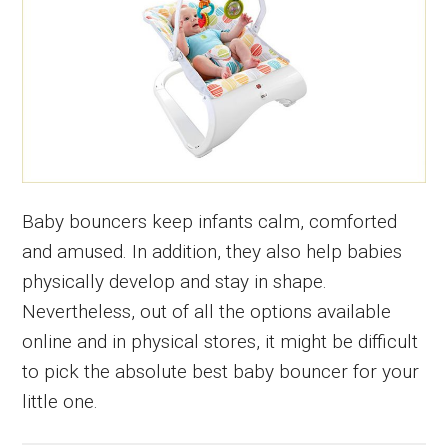
Baby bouncers keep infants calm, comforted
and amused. In addition, they also help babies
physically develop and stay in shape.
Nevertheless, out of all the options available
online and in physical stores, it might be difficult
to pick the absolute best baby bouncer for your
little one.