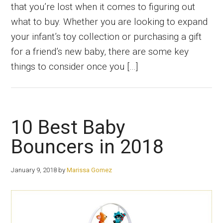
that you’re lost when it comes to figuring out
what to buy. Whether you are looking to expand
your infant’s toy collection or purchasing a gift
for a friend’s new baby, there are some key
things to consider once you […]
10 Best Baby
Bouncers in 2018
January 9, 2018
by
Marissa Gomez