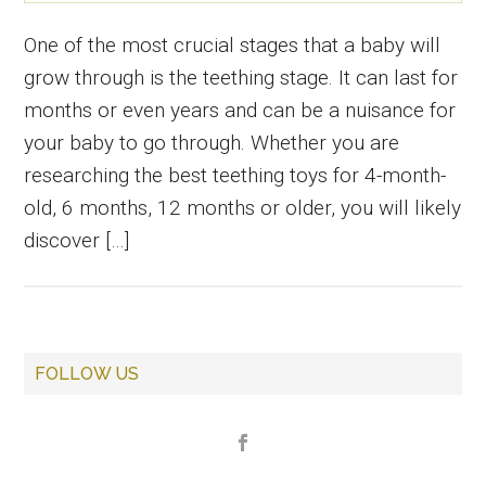
One of the most crucial stages that a baby will
grow through is the teething stage. It can last for
months or even years and can be a nuisance for
your baby to go through. Whether you are
researching the best teething toys for 4-month-
old, 6 months, 12 months or older, you will likely
discover […]
Primary
FOLLOW US
Sidebar