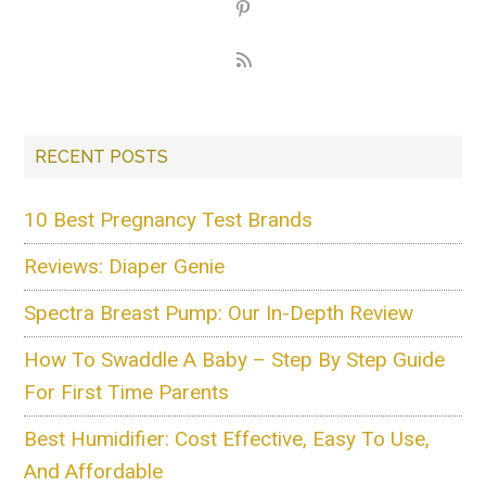
RECENT POSTS
10 Best Pregnancy Test Brands
Reviews: Diaper Genie
Spectra Breast Pump: Our In-Depth Review
How To Swaddle A Baby – Step By Step Guide
For First Time Parents
Best Humidifier: Cost Effective, Easy To Use,
And Affordable