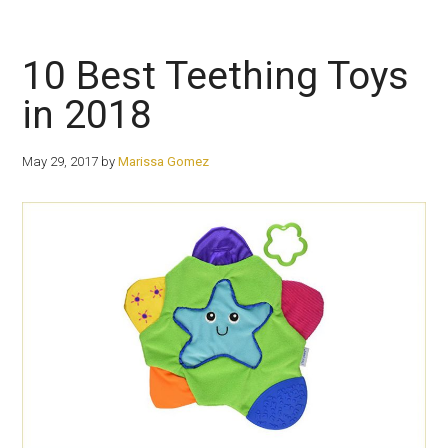
10 Best Teething Toys
in 2018
May 29, 2017
by
Marissa Gomez