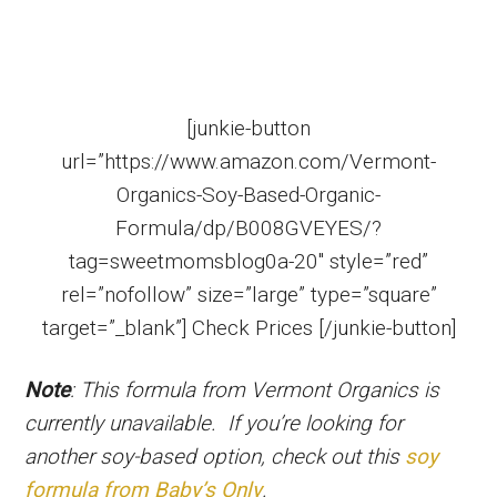
[junkie-button
url=”https://www.amazon.com/Vermont-
Organics-Soy-Based-Organic-
Formula/dp/B008GVEYES/?
tag=sweetmomsblog0a-20″ style=”red”
rel=”nofollow” size=”large” type=”square”
target=”_blank”] Check Prices [/junkie-button]
Note
: This formula from Vermont Organics is
currently unavailable. If you’re looking for
another soy-based option, check out this
soy
formula from Baby’s Only
.