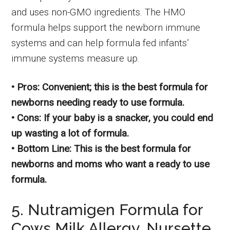
and uses non-GMO ingredients. The HMO
formula helps support the newborn immune
systems and can help formula fed infants’
immune systems measure up.
• Pros: Convenient; this is the best formula for
newborns needing ready to use formula.
• Cons: If your baby is a snacker, you could end
up wasting a lot of formula.
• Bottom Line: This is the best formula for
newborns and moms who want a ready to use
formula.
5. Nutramigen Formula for
Cows Milk Allergy, Nursette