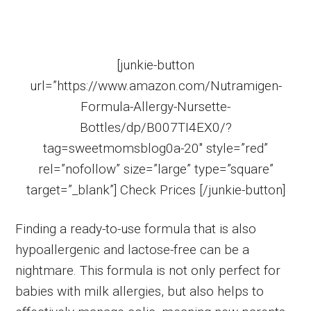
[junkie-button
url=”https://www.amazon.com/Nutramigen-
Formula-Allergy-Nursette-
Bottles/dp/B007TI4EX0/?
tag=sweetmomsblog0a-20″ style=”red”
rel=”nofollow” size=”large” type=”square”
target=”_blank”] Check Prices [/junkie-button]
Finding a ready-to-use formula that is also
hypoallergenic and lactose-free can be a
nightmare. This formula is not only perfect for
babies with milk allergies, but also helps to