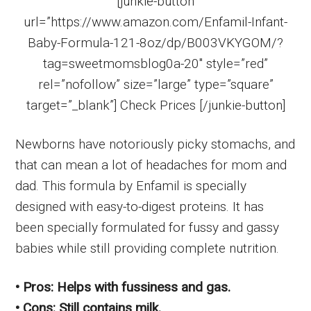
[junkie-button
url=”https://www.amazon.com/Enfamil-Infant-
Baby-Formula-121-8oz/dp/B003VKYGOM/?
tag=sweetmomsblog0a-20″ style=”red”
rel=”nofollow” size=”large” type=”square”
target=”_blank”] Check Prices [/junkie-button]
Newborns have notoriously picky stomachs, and
that can mean a lot of headaches for mom and
dad. This formula by Enfamil is specially
designed with easy-to-digest proteins. It has
been specially formulated for fussy and gassy
babies while still providing complete nutrition.
• Pros: Helps with fussiness and gas.
• Cons: Still contains milk.