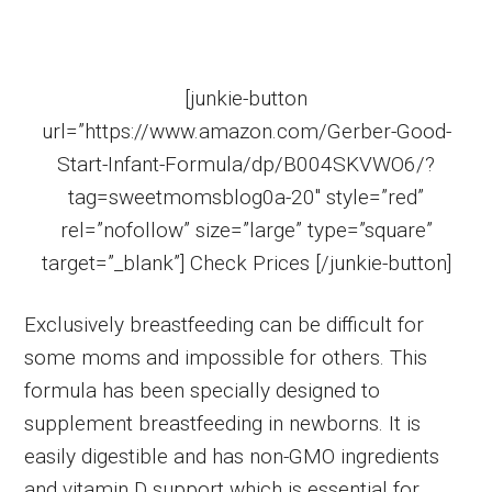
[junkie-button
url=”https://www.amazon.com/Gerber-Good-
Start-Infant-Formula/dp/B004SKVWO6/?
tag=sweetmomsblog0a-20″ style=”red”
rel=”nofollow” size=”large” type=”square”
target=”_blank”] Check Prices [/junkie-button]
Exclusively breastfeeding can be difficult for
some moms and impossible for others. This
formula has been specially designed to
supplement breastfeeding in newborns. It is
easily digestible and has non-GMO ingredients
and vitamin D support which is essential for