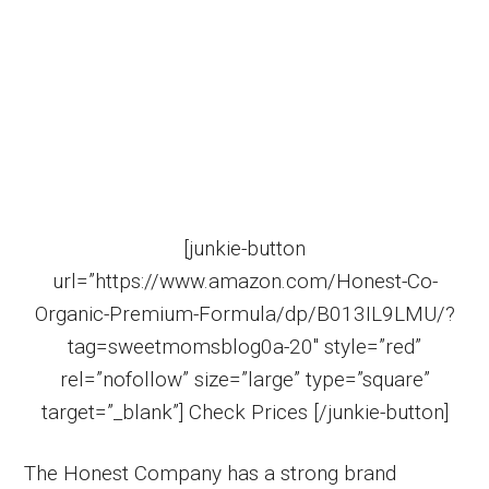
[junkie-button
url=”https://www.amazon.com/Honest-Co-
Organic-Premium-Formula/dp/B013IL9LMU/?
tag=sweetmomsblog0a-20″ style=”red”
rel=”nofollow” size=”large” type=”square”
target=”_blank”] Check Prices [/junkie-button]
The Honest Company has a strong brand