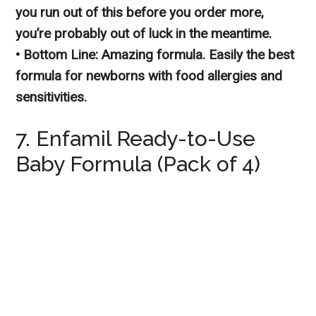
you run out of this before you order more,
you’re probably out of luck in the meantime.
• Bottom Line: Amazing formula. Easily the best
formula for newborns with food allergies and
sensitivities.
7. Enfamil Ready-to-Use
Baby Formula (Pack of 4)