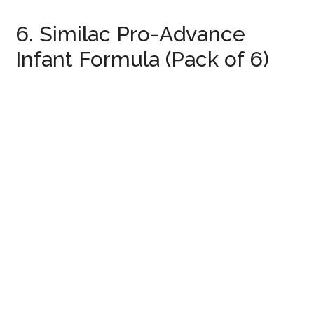
6. Similac Pro-Advance
Infant Formula (Pack of 6)