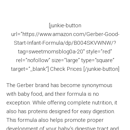
[junkie-button
url=”https://www.amazon.com/Gerber-Good-
Start-Infant-Formula/dp/B004SKVWNW/?
tag=sweetmomsblog0a-20″ style=”red”
rel=”nofollow” size=”large” type=”square”
target=”_blank”] Check Prices [/junkie-button]
The Gerber brand has become synonymous
with baby food, and their formula is no
exception. While offering complete nutrition, it
also has proteins designed for easy digestion.
This formula also helps promote proper
development of your baby’s digestive tract and