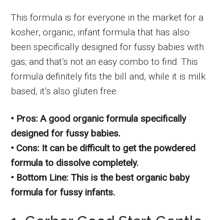
This formula is for everyone in the market for a
kosher, organic, infant formula that has also
been specifically designed for fussy babies with
gas; and that’s not an easy combo to find. This
formula definitely fits the bill and, while it is milk
based, it’s also gluten free.
• Pros: A good organic formula specifically
designed for fussy babies.
• Cons: It can be difficult to get the powdered
formula to dissolve completely.
• Bottom Line: This is the best organic baby
formula for fussy infants.