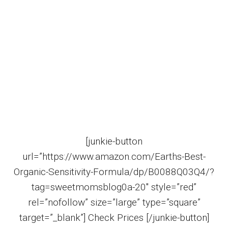
[junkie-button
url=”https://www.amazon.com/Earths-Best-
Organic-Sensitivity-Formula/dp/B0088Q03Q4/?
tag=sweetmomsblog0a-20″ style=”red”
rel=”nofollow” size=”large” type=”square”
target=”_blank”] Check Prices [/junkie-button]