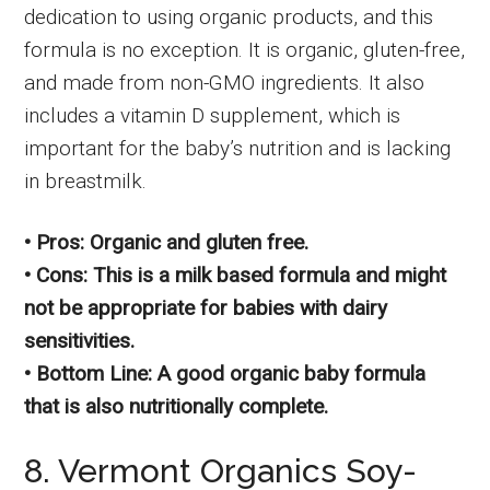
dedication to using organic products, and this
formula is no exception. It is organic, gluten-free,
and made from non-GMO ingredients. It also
includes a vitamin D supplement, which is
important for the baby’s nutrition and is lacking
in breastmilk.
• Pros: Organic and gluten free.
• Cons: This is a milk based formula and might
not be appropriate for babies with dairy
sensitivities.
• Bottom Line: A good organic baby formula
that is also nutritionally complete.
8. Vermont Organics Soy-