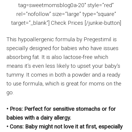
tag=sweetmomsblog0a-20″ style=”red”
rel=”nofollow” size=”large” type=”square”
target=”_blank”] Check Prices [/junkie-button]
This hypoallergenic formula by Pregestimil is
specially designed for babies who have issues
absorbing fat. It is also lactose-free which
means it’s even less likely to upset your baby’s
tummy. It comes in both a powder and a ready
to use formula, which is great for moms on the
go.
• Pros: Perfect for sensitive stomachs or for
babies with a dairy allergy.
• Cons: Baby might not love it at first, especially