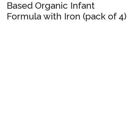
Based Organic Infant
Formula with Iron (pack of 4)