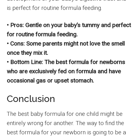
is perfect for routine formula feeding.
• Pros: Gentle on your baby’s tummy and perfect
for routine formula feeding.
• Cons: Some parents might not love the smell
once they mix it.
• Bottom Line: The best formula for newborns
who are exclusively fed on formula and have
occasional gas or upset stomach.
Conclusion
The best baby formula for one child might be
entirely wrong for another. The way to find the
best formula for your newborn is going to be a