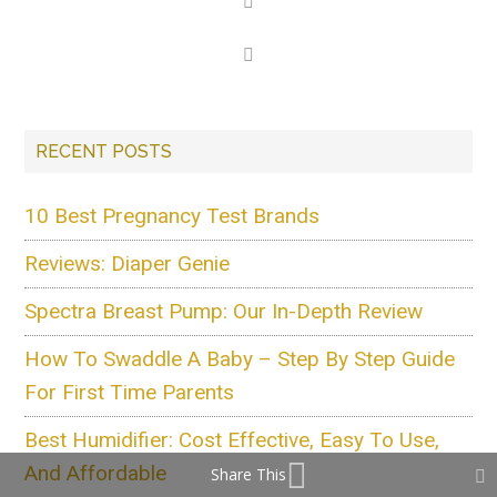
RECENT POSTS
10 Best Pregnancy Test Brands
Reviews: Diaper Genie
Spectra Breast Pump: Our In-Depth Review
How To Swaddle A Baby – Step By Step Guide
For First Time Parents
Best Humidifier: Cost Effective, Easy To Use,
And Affordable
Share This