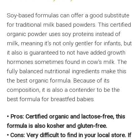
Soy-based formulas can offer a good substitute
for traditional milk based powders. This certified
organic powder uses soy proteins instead of
milk, meaning it’s not only gentler for infants, but
it also is guaranteed to not have added growth
hormones sometimes found in cow’s milk. The
fully balanced nutritional ingredients make this
the best organic formula. Because of its
composition, it is also a contender to be the
best formula for breastfed babies.
• Pros: Certified organic and lactose-free, this
formula is also kosher and gluten-free.
• Cons: Very difficult to find in your local store. If