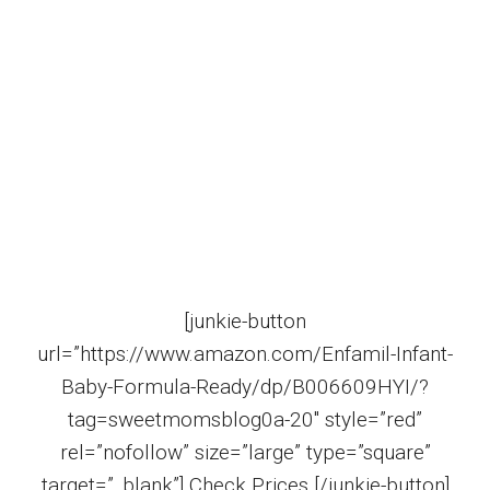
[junkie-button
url=”https://www.amazon.com/Enfamil-Infant-
Baby-Formula-Ready/dp/B006609HYI/?
tag=sweetmomsblog0a-20″ style=”red”
rel=”nofollow” size=”large” type=”square”
target=”_blank”] Check Prices [/junkie-button]