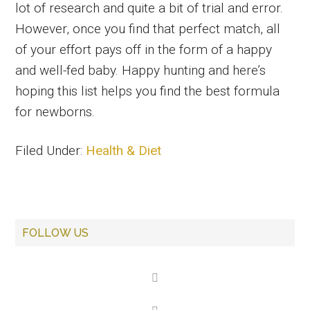
lot of research and quite a bit of trial and error.
However, once you find that perfect match, all
of your effort pays off in the form of a happy
and well-fed baby. Happy hunting and here’s
hoping this list helps you find the best formula
for newborns.
Filed Under:
Health & Diet
Primary
FOLLOW US
Sidebar