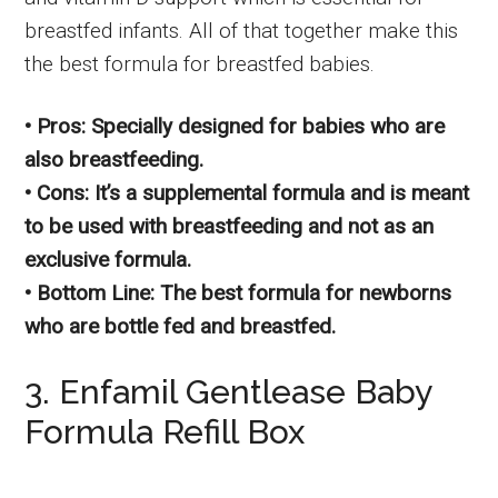
breastfed infants. All of that together make this
the best formula for breastfed babies.
• Pros: Specially designed for babies who are
also breastfeeding.
• Cons: It’s a supplemental formula and is meant
to be used with breastfeeding and not as an
exclusive formula.
• Bottom Line: The best formula for newborns
who are bottle fed and breastfed.
3. Enfamil Gentlease Baby
Formula Refill Box