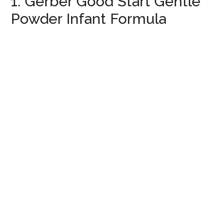
1. Gerber Good Start Gentle
Powder Infant Formula