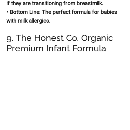
if they are transitioning from breastmilk.
• Bottom Line: The perfect formula for babies
with milk allergies.
9. The Honest Co. Organic
Premium Infant Formula