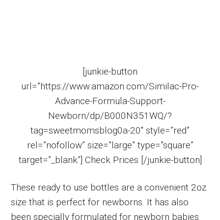
[junkie-button
url=”https://www.amazon.com/Similac-Pro-
Advance-Formula-Support-
Newborn/dp/B000N351WQ/?
tag=sweetmomsblog0a-20″ style=”red”
rel=”nofollow” size=”large” type=”square”
target=”_blank”] Check Prices [/junkie-button]
These ready to use bottles are a convenient 2oz
size that is perfect for newborns. It has also
been specially formulated for newborn babies