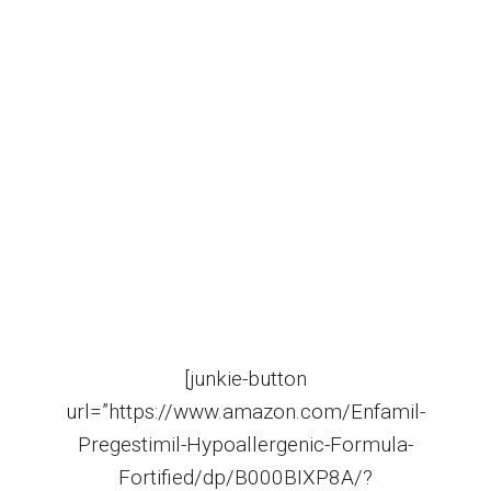
[junkie-button
url=”https://www.amazon.com/Enfamil-
Pregestimil-Hypoallergenic-Formula-
Fortified/dp/B000BIXP8A/?