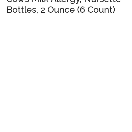
Bottles, 2 Ounce (6 Count)