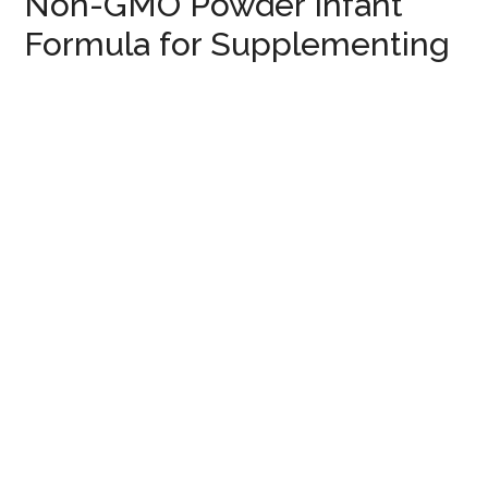
Non-GMO Powder Infant
Formula for Supplementing