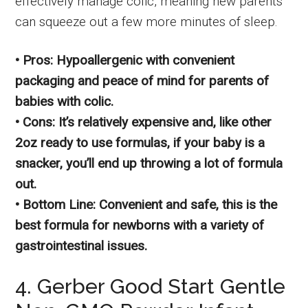
effectively manage colic, meaning new parents
can squeeze out a few more minutes of sleep.
• Pros: Hypoallergenic with convenient
packaging and peace of mind for parents of
babies with colic.
• Cons: It’s relatively expensive and, like other
2oz ready to use formulas, if your baby is a
snacker, you’ll end up throwing a lot of formula
out.
• Bottom Line: Convenient and safe, this is the
best formula for newborns with a variety of
gastrointestinal issues.
4. Gerber Good Start Gentle