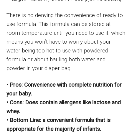
There is no denying the convenience of ready to
use formula. This formula can be stored at
room temperature until you need to use it, which
means you won’t have to worry about your
water being too hot to use with powdered
formula or about hauling both water and
powder in your diaper bag.
• Pros: Convenience with complete nutrition for
your baby.
• Cons: Does contain allergens like lactose and
whey.
• Bottom Line: a convenient formula that is
appropriate for the majority of infants.