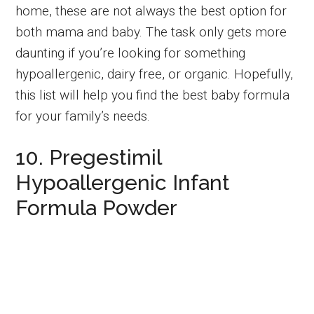
home, these are not always the best option for
both mama and baby.
The task only gets more
daunting if you’re looking for something
hypoallergenic, dairy free, or organic. Hopefully,
this list will help you find the best baby formula
for your family’s needs.
10. Pregestimil
Hypoallergenic Infant
Formula Powder