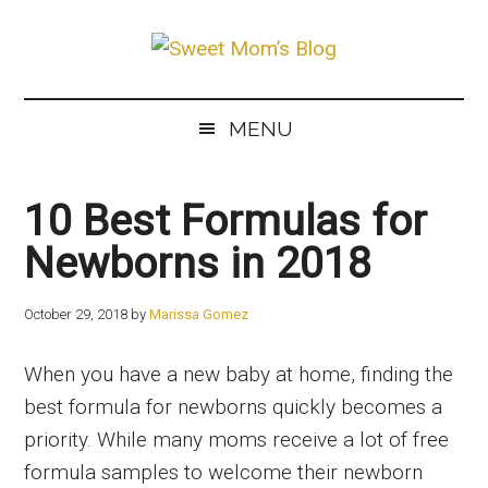
Skip
Skip
Skip
to
to
to
Sweet
main
secondary
primary
The
Mom’s
content
menu
sidebar
Best
Blog
MENU
Mommy
&
10 Best Formulas for
Baby
Care
Newborns in 2018
Products
October 29, 2018
by
Marissa Gomez
When you have a new baby at home, finding the
best formula for newborns quickly becomes a
priority. While many moms receive a lot of free
formula samples to welcome their newborn