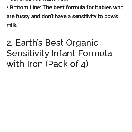
• Bottom Line: The best formula for babies who
are fussy and don’t have a sensitivity to cow’s
milk.
2. Earth’s Best Organic
Sensitivity Infant Formula
with Iron (Pack of 4)